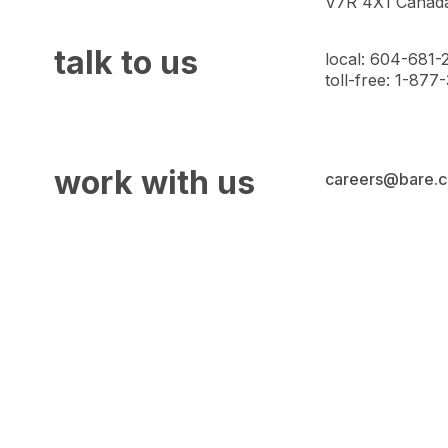
V7R 4X1 Canad
talk to us
local: 604-681-
toll-free: 1-87
work with us
careers@bare.c