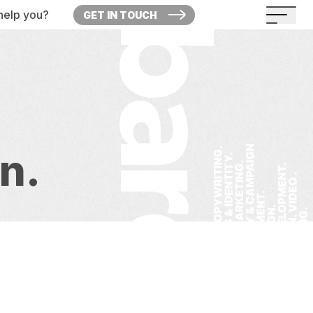
help you?
GET IN TOUCH
on.