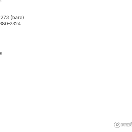
a
2273 (bare)
7-380-2324
a