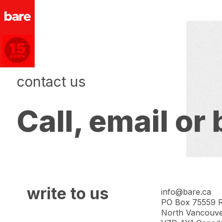
contact us
Call, email or
write to us
info@bare.ca
PO Box 75559 R
North Vancouv