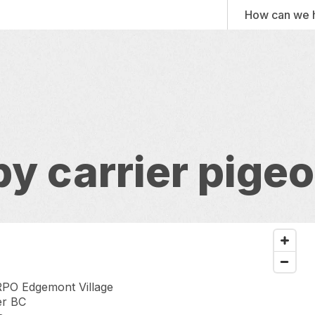
How can we 
 by carrier pige
PO Edgemont Village
er BC