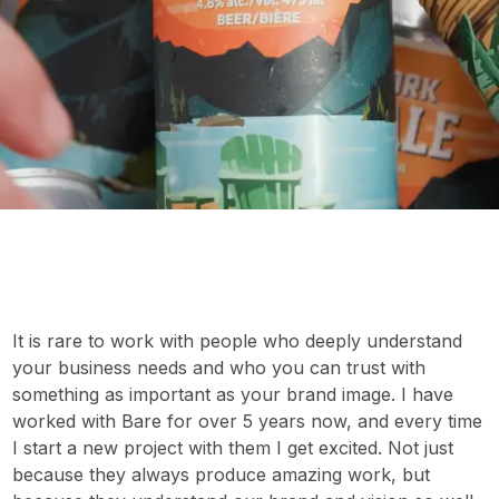
It is rare to work with people who deeply understand
your business needs and who you can trust with
something as important as your brand image. I have
worked with Bare for over 5 years now, and every time
I start a new project with them I get excited. Not just
because they always produce amazing work, but