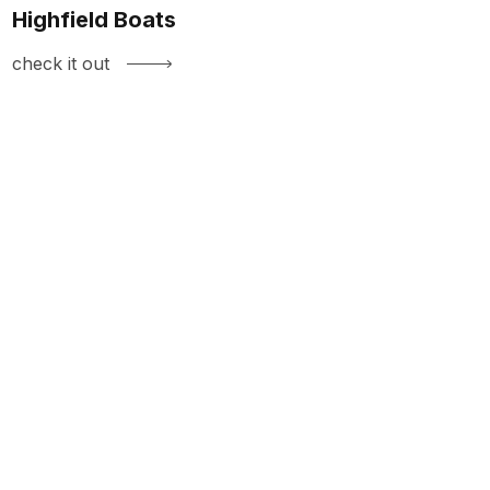
Highfield Boats
check it out
LIKE WHAT
YOU SEE?
HIT US