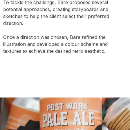
To tackle the challenge, Bare proposed several
potential approaches, creating storyboards and
sketches to help the client select their preferred
direction.
Once a direction was chosen, Bare refined the
illustration and developed a colour scheme and
textures to achieve the desired retro aesthetic.