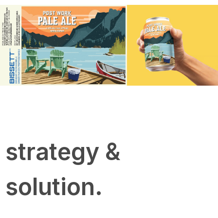
strategy &
solution.