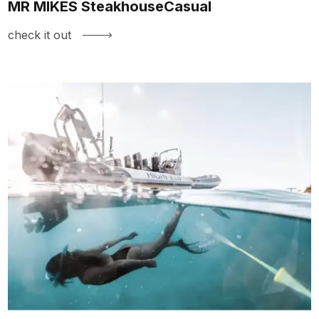
MR MIKES SteakhouseCasual
check it out