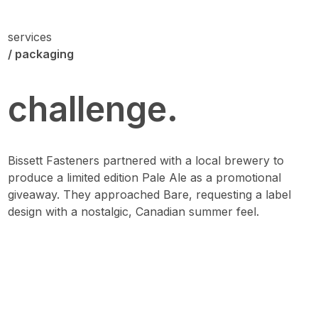
services
/ packaging
challenge.
Bissett Fasteners partnered with a local brewery to
produce a limited edition Pale Ale as a promotional
giveaway. They approached Bare, requesting a label
design with a nostalgic, Canadian summer feel.