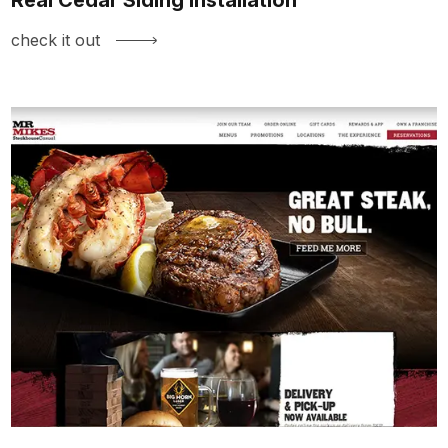
check it out