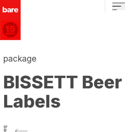
package
BISSETT Beer
Labels
back