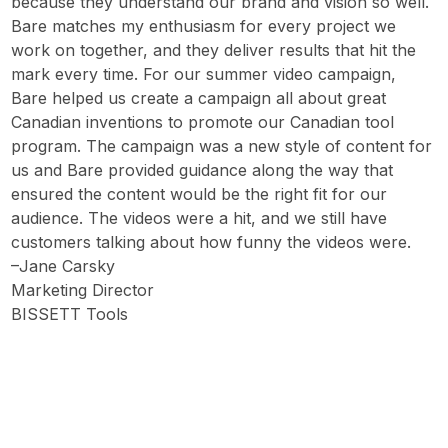
because they understand our brand and vision so well.
Bare matches my enthusiasm for every project we
work on together, and they deliver results that hit the
mark every time. For our summer video campaign,
Bare helped us create a campaign all about great
Canadian inventions to promote our Canadian tool
program. The campaign was a new style of content for
us and Bare provided guidance along the way that
ensured the content would be the right fit for our
audience. The videos were a hit, and we still have
customers talking about how funny the videos were.
–Jane Carsky
Marketing Director
BISSETT Tools