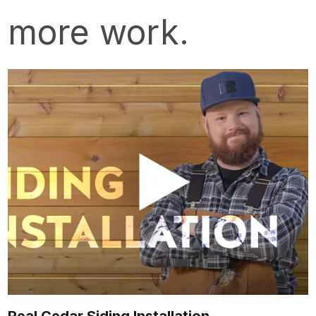
more work.
Real Cedar Siding Installation