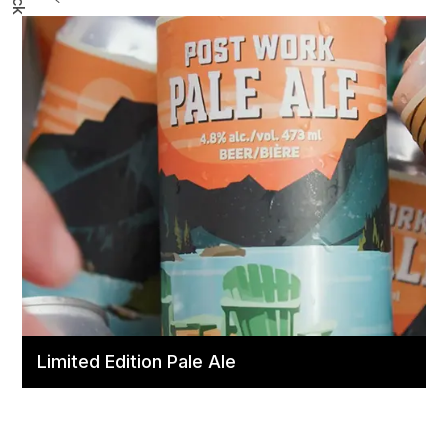
Limited Edition Pale Ale